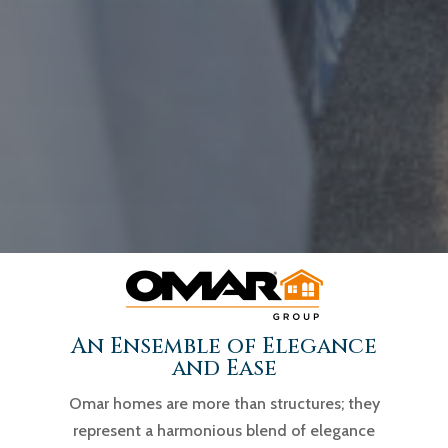
An Ensemble of Elegance
and Ease
Omar homes are more than structures; they
represent a harmonious blend of elegance