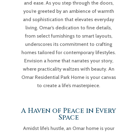
and ease. As you step through the doors,
you’re greeted by an ambience of warmth
and sophistication that elevates everyday
living. Omar’s dedication to fine details,
from select furnishings to smart layouts,
underscores its commitment to crafting
homes tailored for contemporary lifestyles.
Envision a home that narrates your story,
where practicality waltzes with beauty. An
Omar Residential Park Home is your canvas
to create a life’s masterpiece.
A Haven of Peace in Every
Space
Amidst life’s hustle, an Omar home is your
serene refuge. These homes are designed