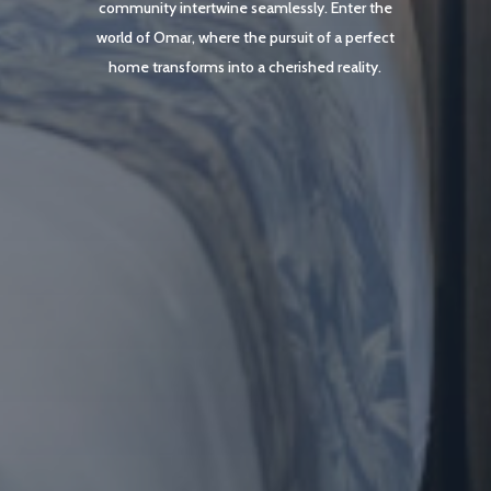
community intertwine seamlessly. Enter the
world of Omar, where the pursuit of a perfect
home transforms into a cherished reality.