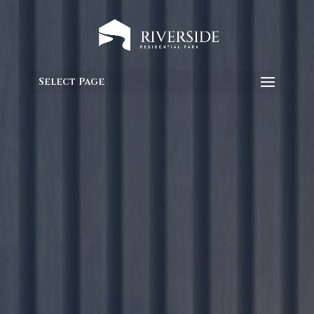
Select Page