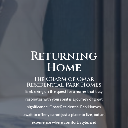
Returning
Home
The Charm of Omar
Residential Park Homes
Embarking on the quest for a home that truly
resonates with your spirit is a journey of great
significance. Omar Residential Park Homes
await to offer you not just a place to live, but an
experience where comfort, style, and