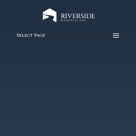
Select Page