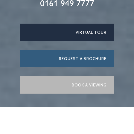
0161 949 7777
VIRTUAL TOUR
REQUEST A BROCHURE
BOOK A VIEWING