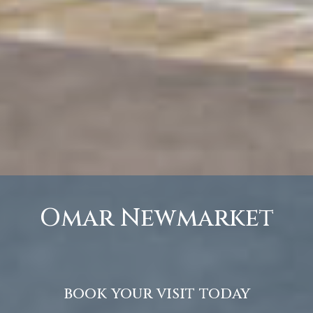
Omar Newmarket
book your visit today